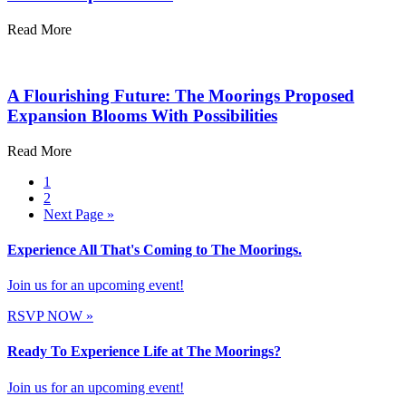
Read More
A Flourishing Future: The Moorings Proposed
Expansion Blooms With Possibilities
Read More
1
2
Next Page »
Experience All That's Coming to The Moorings.
Join us for an upcoming event!
RSVP NOW
»
Ready To Experience Life at The Moorings?
Join us for an upcoming event!