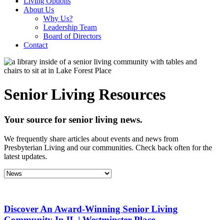
Living Options
About Us
Why Us?
Leadership Team
Board of Directors
Contact
Senior Living Resources
Your source for senior living news.
We frequently share articles about events and news from
Presbyterian Living and our communities. Check back often for the
latest updates.
Discover An Award-Winning Senior Living
Community In IL | Westminster Place