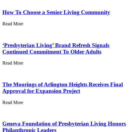
How To Choose a Senior Living Community
Read More
‘Presbyterian Living’ Brand Refresh Signals
Continued Commitment To Older Adults
Read More
The Moorings of Arlington Heights Receives Final
Approval for Expansion Project
Read More
Geneva Foundation of Presbyterian Living Honors
Philanthropic Leaders