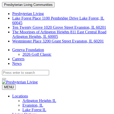
Skip
Presbyterian Living Communities
to
Content
Presbyterian Living
Lake Forest Place
1100 Pembridge Drive Lake Forest, IL
60045
Ten Twenty Grove
1020 Grove Street Evanston, IL 60201
The Moorings of Arlington Heights
811 East Central Road
Arlington Heights, IL 60005
Westminster Place
3200 Grant Street Evanston, IL 60201
Geneva Foundation
2026 Golf Classic
Careers
News
MENU
Locations
Arlington Heights IL
Evanston, IL
Lake Forest IL