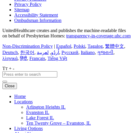
Privacy Policy
Sitemap
Accessibility Statement
Ombudsman Information
UnitedHealthcare creates and publishes the machine-readable files
on behalf of Presbyterian Homes:
transparency-in-coverage.uhc.com
Non-Discrimination Policy
|
Español
,
Polski
,
Tagalog
,
繁體中文
,
Deutsch
,
한국어
,
لعربية
,
اُردُو
,
Русский
,
Italiano
,
ગુજરાતી
,
λληνικά
,
हिंदी
,
Français
,
Tiếng Việt
T
+
-
T
Close
Home
Locations
Arlington Heights IL
Evanston IL
Lake Forest IL
Ten Twenty Grove – Evanston, IL
Living Options