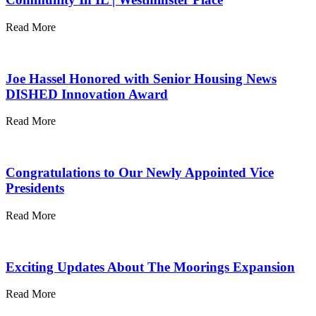
Read More
Joe Hassel Honored with Senior Housing News
DISHED Innovation Award
Read More
Congratulations to Our Newly Appointed Vice
Presidents
Read More
Exciting Updates About The Moorings Expansion
Read More