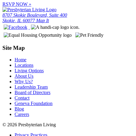
RSVP NOW
»
8707 Skokie Boulevard, Suite 400
Skokie
,
IL
60077
Map It
Site Map
Home
Locations
Living Options
About Us
Why Us?
Leadership Team
Board of Directors
Contact
Geneva Foundation
Blog
Careers
© 2026 Presbyterian Living
Privacy Practices