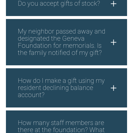
Do you accept gifts of stock?
My neighbor passed away and
designated the Geneva
Foundation for memorials. Is
the family notified of my gift?
How do I make a gift using my
resident declining balance
account?
How many staff members are
there at the foundation? What