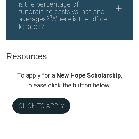
is the percentage of
fundraising costs vs. national
averages? Where is the office
located?
Resources
To apply for a
New Hope Scholarship,
please click the button below.
CLICK TO APPLY