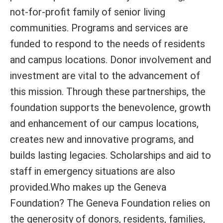
not-for-profit family of senior living
communities. Programs and services are
funded to respond to the needs of residents
and campus locations. Donor involvement and
investment are vital to the advancement of
this mission. Through these partnerships, the
foundation supports the benevolence, growth
and enhancement of our campus locations,
creates new and innovative programs, and
builds lasting legacies. Scholarships and aid to
staff in emergency situations are also
provided.Who makes up the Geneva
Foundation? The Geneva Foundation relies on
the generosity of donors, residents, families,