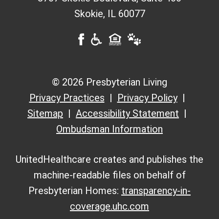
Skokie
,
IL
60077
© 2026 Presbyterian Living
Privacy Practices
Privacy Policy
Sitemap
Accessibility Statement
Ombudsman Information
UnitedHealthcare creates and publishes the
machine-readable files on behalf of
Presbyterian Homes:
transparency-in-
coverage.uhc.com