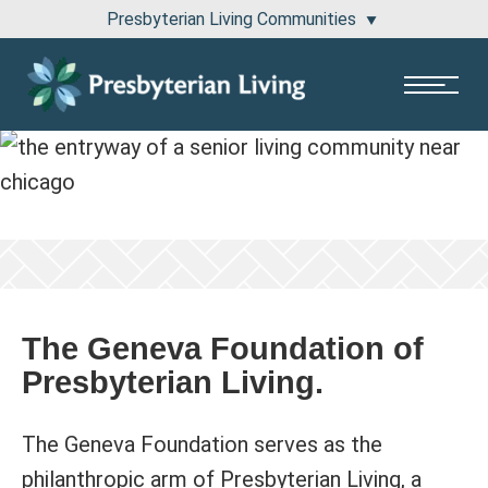
Presbyterian Living Communities
1100 Pembridge Drive Lake Forest, IL 60045
811 East Central Road Arlington Heights, IL 60005
The Geneva Foundation of
Presbyterian Living.
The Geneva Foundation serves as the
philanthropic arm of Presbyterian Living, a