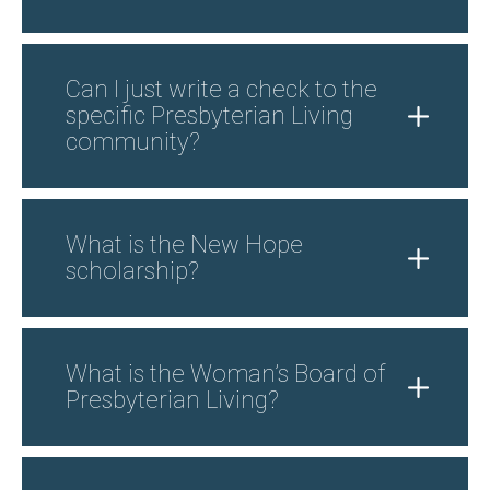
Can I just write a check to the
specific Presbyterian Living
community?
What is the New Hope
scholarship?
What is the Woman’s Board of
Presbyterian Living?