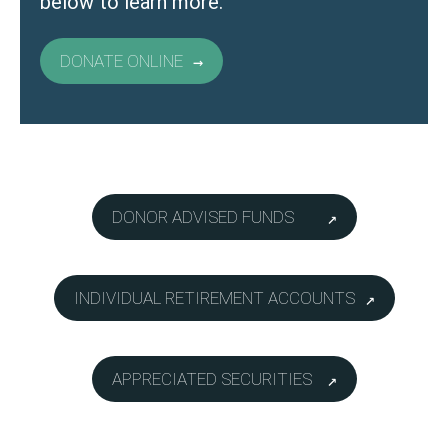
below to learn more.
DONATE ONLINE
DONOR ADVISED FUNDS
INDIVIDUAL RETIREMENT ACCOUNTS
APPRECIATED SECURITIES