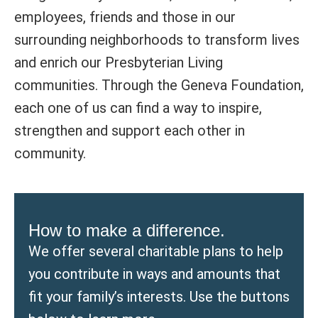
employees, friends and those in our
surrounding neighborhoods to transform lives
and enrich our Presbyterian Living
communities. Through the Geneva Foundation,
each one of us can find a way to inspire,
strengthen and support each other in
community.
How to make a difference.
We offer several charitable plans to help
you contribute in ways and amounts that
fit your family’s interests. Use the buttons