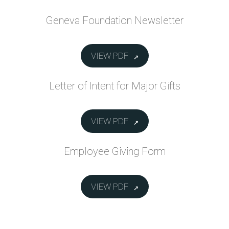
Geneva Foundation Newsletter
VIEW PDF
Letter of Intent for Major Gifts
VIEW PDF
Employee Giving Form
VIEW PDF