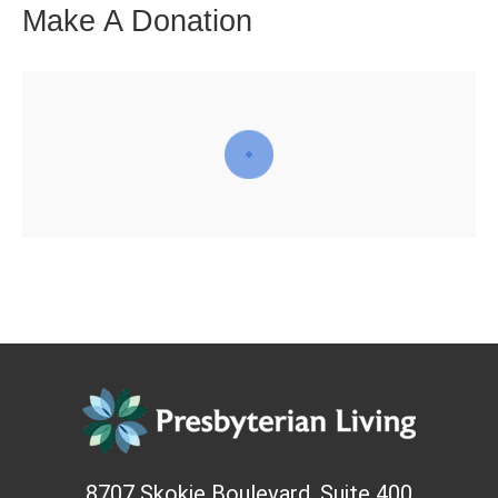
Make A Donation
8707 Skokie Boulevard, Suite 400