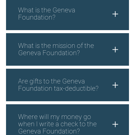
What is the Geneva
Foundation?
What is the mission of the
Geneva Foundation?
Are gifts to the Geneva
Foundation tax-deductible?
Where will my money go
when I write a check to the
Geneva Foundation?