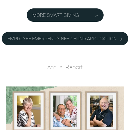
MORE SMART GIVING
EMPLOYEE EMERGENCY NEED FUND APPLICATION
Annual Report