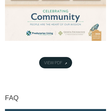
VIEW PDF
FAQ