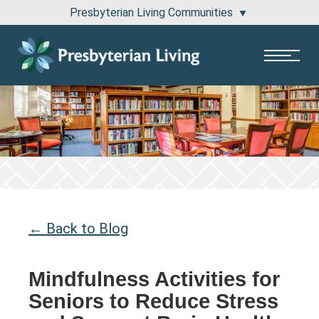
Presbyterian Living Communities
1100 Pembridge Drive Lake Forest, IL 60045
811 East Central Road Arlington Heights, IL 60005
← Back to Blog
Mindfulness Activities for
Seniors to Reduce Stress