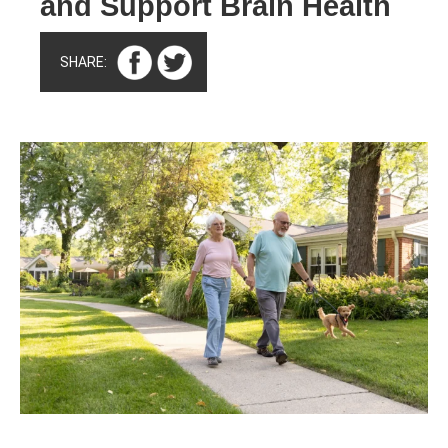
and Support Brain Health
SHARE: