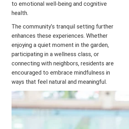
to emotional well-being and cognitive
health.
The community’s tranquil setting further
enhances these experiences. Whether
enjoying a quiet moment in the garden,
participating in a wellness class, or
connecting with neighbors, residents are
encouraged to embrace mindfulness in
ways that feel natural and meaningful.