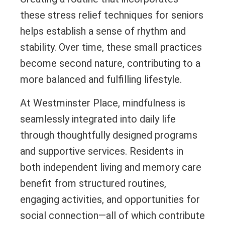
these stress relief techniques for seniors
helps establish a sense of rhythm and
stability. Over time, these small practices
become second nature, contributing to a
more balanced and fulfilling lifestyle.
At Westminster Place, mindfulness is
seamlessly integrated into daily life
through thoughtfully designed programs
and supportive services. Residents in
both independent living and memory care
benefit from structured routines,
engaging activities, and opportunities for
social connection—all of which contribute