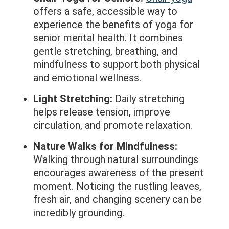
offers a safe, accessible way to
experience the benefits of yoga for
senior mental health. It combines
gentle stretching, breathing, and
mindfulness to support both physical
and emotional wellness.
Light Stretching:
Daily stretching
helps release tension, improve
circulation, and promote relaxation.
Nature Walks for Mindfulness:
Walking through natural surroundings
encourages awareness of the present
moment. Noticing the rustling leaves,
fresh air, and changing scenery can be
incredibly grounding.