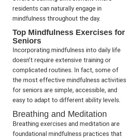
residents can naturally engage in
mindfulness throughout the day.
Top Mindfulness Exercises for
Seniors
Incorporating mindfulness into daily life
doesn’t require extensive training or
complicated routines. In fact, some of
the most effective mindfulness activities
for seniors are simple, accessible, and
easy to adapt to different ability levels.
Breathing and Meditation
Breathing exercises and meditation are
foundational mindfulness practices that