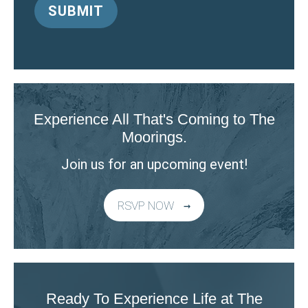
Experience All That's Coming to The
Moorings.
Join us for an upcoming event!
RSVP NOW
Ready To Experience Life at The