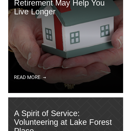
Retirement May Help You
Live Longer
READ MORE
A Spirit of Service:
Volunteering at Lake Forest