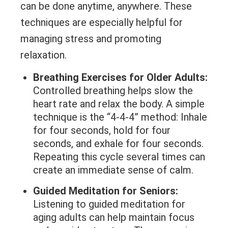
can be done anytime, anywhere. These
techniques are especially helpful for
managing stress and promoting
relaxation.
Breathing Exercises for Older Adults:
Controlled breathing helps slow the
heart rate and relax the body. A simple
technique is the “4-4-4” method: Inhale
for four seconds, hold for four
seconds, and exhale for four seconds.
Repeating this cycle several times can
create an immediate sense of calm.
Guided Meditation for Seniors:
Listening to guided meditation for
aging adults can help maintain focus