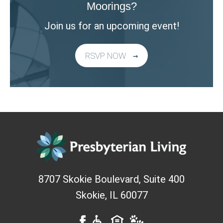
Moorings?
Join us for an upcoming event!
RSVP NOW
8707 Skokie Boulevard, Suite 400
Skokie
,
IL
60077