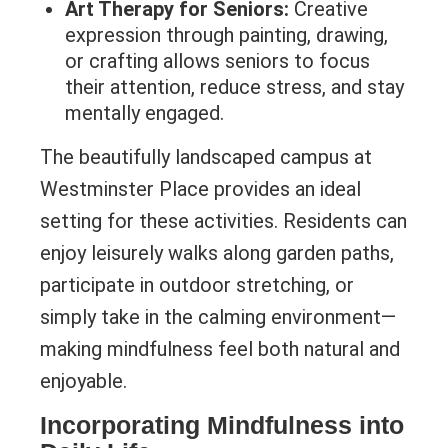
Art Therapy for Seniors:
Creative
expression through painting, drawing,
or crafting allows seniors to focus
their attention, reduce stress, and stay
mentally engaged.
The beautifully landscaped campus at
Westminster Place provides an ideal
setting for these activities. Residents can
enjoy leisurely walks along garden paths,
participate in outdoor stretching, or
simply take in the calming environment—
making mindfulness feel both natural and
enjoyable.
Incorporating Mindfulness into