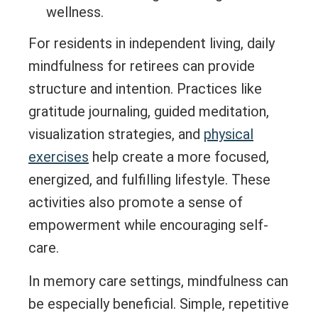
wellness.
For residents in independent living, daily
mindfulness for retirees can provide
structure and intention. Practices like
gratitude journaling, guided meditation,
visualization strategies, and
physical
exercises
help create a more focused,
energized, and fulfilling lifestyle. These
activities also promote a sense of
empowerment while encouraging self-
care.
In memory care settings, mindfulness can
be especially beneficial. Simple, repetitive