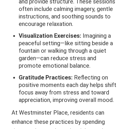
and provide structure. These sessions
often include calming imagery, gentle
instructions, and soothing sounds to
encourage relaxation.
Visualization Exercises:
Imagining a
peaceful setting—like sitting beside a
fountain or walking through a quiet
garden—can reduce stress and
promote emotional balance.
Gratitude Practices:
Reflecting on
positive moments each day helps shift
focus away from stress and toward
appreciation, improving overall mood.
At Westminster Place, residents can
enhance these practices by spending