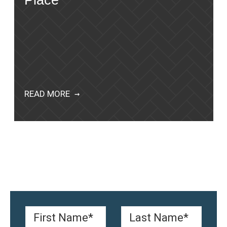
Place
READ MORE