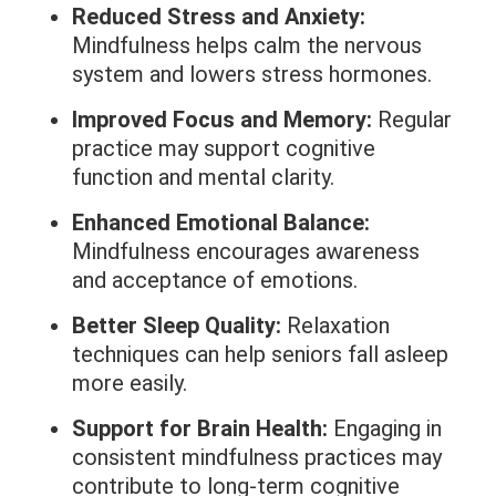
Reduced Stress and Anxiety:
Mindfulness helps calm the nervous
system and lowers stress hormones.
Improved Focus and Memory:
Regular
practice may support cognitive
function and mental clarity.
Enhanced Emotional Balance:
Mindfulness encourages awareness
and acceptance of emotions.
Better Sleep Quality:
Relaxation
techniques can help seniors fall asleep
more easily.
Support for Brain Health:
Engaging in
consistent mindfulness practices may
contribute to long-term cognitive