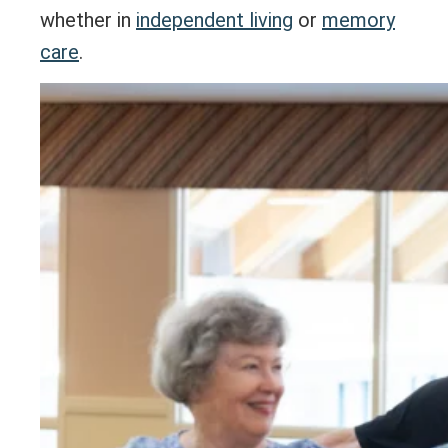
whether in
independent living
or
memory
care
.