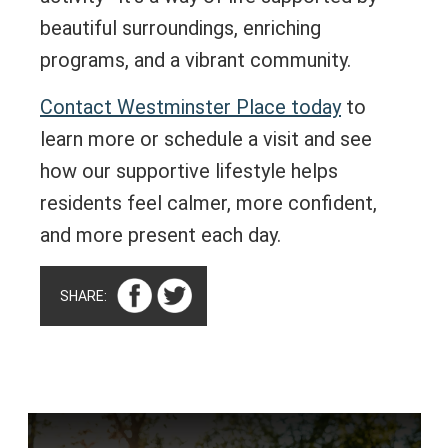
beautiful surroundings, enriching
programs, and a vibrant community.
Contact Westminster Place today
to
learn more or schedule a visit and see
how our supportive lifestyle helps
residents feel calmer, more confident,
and more present each day.
SHARE: