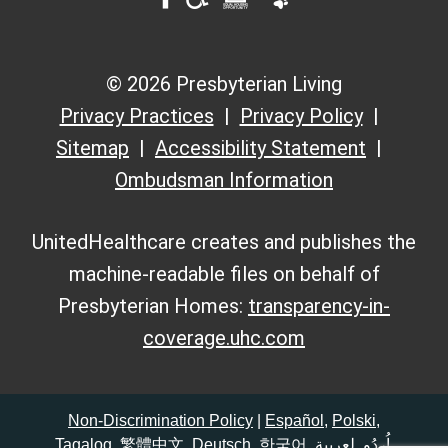
© 2026 Presbyterian Living
Privacy Practices
Privacy Policy
Sitemap
Accessibility Statement
Ombudsman Information
UnitedHealthcare creates and publishes the
machine-readable files on behalf of
Presbyterian Homes:
transparency-in-
coverage.uhc.com
Non-Discrimination Policy
|
Español
,
Polski
,
Tagalog
,
繁體中文
,
Deutsch
,
한국어
,
لعربية
,
اُردُو
,