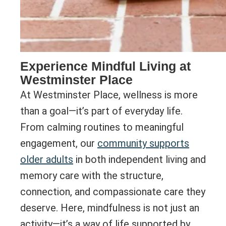
Experience Mindful Living at
Westminster Place
At Westminster Place, wellness is more
than a goal—it’s part of everyday life.
From calming routines to meaningful
engagement, our
community supports
older adults
in both independent living and
memory care with the structure,
connection, and compassionate care they
deserve. Here, mindfulness is not just an
activity—it’s a way of life supported by