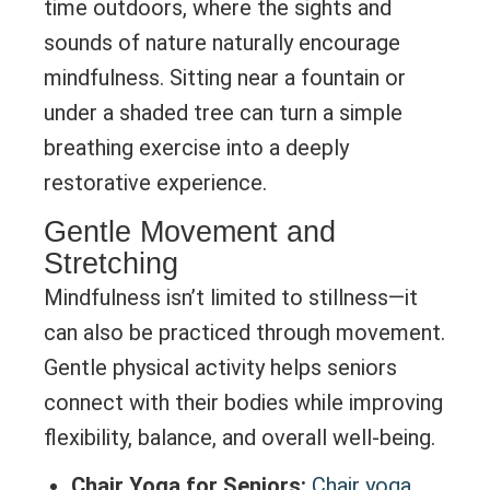
time outdoors, where the sights and
sounds of nature naturally encourage
mindfulness. Sitting near a fountain or
under a shaded tree can turn a simple
breathing exercise into a deeply
restorative experience.
Gentle Movement and
Stretching
Mindfulness isn’t limited to stillness—it
can also be practiced through movement.
Gentle physical activity helps seniors
connect with their bodies while improving
flexibility, balance, and overall well-being.
Chair Yoga for Seniors:
Chair yoga