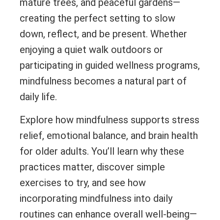
mature trees, and peaceful gardens—
creating the perfect setting to slow
down, reflect, and be present. Whether
enjoying a quiet walk outdoors or
participating in guided wellness programs,
mindfulness becomes a natural part of
daily life.
Explore how mindfulness supports stress
relief, emotional balance, and brain health
for older adults. You’ll learn why these
practices matter, discover simple
exercises to try, and see how
incorporating mindfulness into daily
routines can enhance overall well-being—