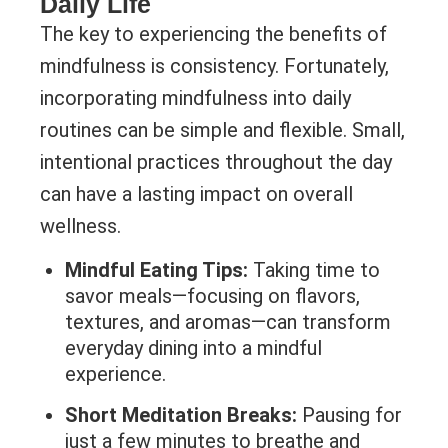
Daily Life
The key to experiencing the benefits of
mindfulness is consistency. Fortunately,
incorporating mindfulness into daily
routines can be simple and flexible. Small,
intentional practices throughout the day
can have a lasting impact on overall
wellness.
Mindful Eating Tips:
Taking time to
savor meals—focusing on flavors,
textures, and aromas—can transform
everyday dining into a mindful
experience.
Short Meditation Breaks:
Pausing for
just a few minutes to breathe and