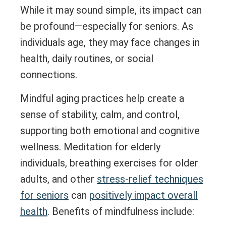
While it may sound simple, its impact can
be profound—especially for seniors. As
individuals age, they may face changes in
health, daily routines, or social
connections.
Mindful aging practices help create a
sense of stability, calm, and control,
supporting both emotional and cognitive
wellness. Meditation for elderly
individuals, breathing exercises for older
adults, and other
stress-relief techniques
for seniors
can
positively impact overall
health
. Benefits of mindfulness include: