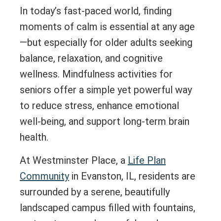
In today’s fast-paced world, finding
moments of calm is essential at any age
—but especially for older adults seeking
balance, relaxation, and cognitive
wellness. Mindfulness activities for
seniors offer a simple yet powerful way
to reduce stress, enhance emotional
well-being, and support long-term brain
health.
At Westminster Place, a
Life Plan
Community
in Evanston, IL, residents are
surrounded by a serene, beautifully
landscaped campus filled with fountains,