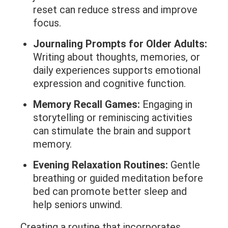
reset can reduce stress and improve
focus.
Journaling Prompts for Older Adults:
Writing about thoughts, memories, or
daily experiences supports emotional
expression and cognitive function.
Memory Recall Games:
Engaging in
storytelling or reminiscing activities
can stimulate the brain and support
memory.
Evening Relaxation Routines:
Gentle
breathing or guided meditation before
bed can promote better sleep and
help seniors unwind.
Creating a routine that incorporates