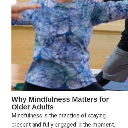
Why Mindfulness Matters for
Older Adults
Mindfulness is the practice of staying
present and fully engaged in the moment.