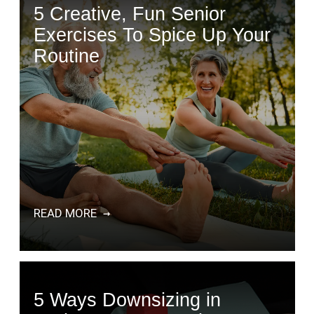
5 Creative, Fun Senior
Exercises To Spice Up Your
Routine
READ MORE
5 Ways Downsizing in