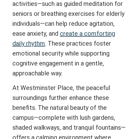
activities—such as guided meditation for
seniors or breathing exercises for elderly
individuals—can help reduce agitation,
ease anxiety, and
create a comforting
daily rhythm
. These practices foster
emotional security while supporting
cognitive engagement in a gentle,
approachable way.
At Westminster Place, the peaceful
surroundings further enhance these
benefits. The natural beauty of the
campus—complete with lush gardens,
shaded walkways, and tranquil fountains—
offers a calming environment where