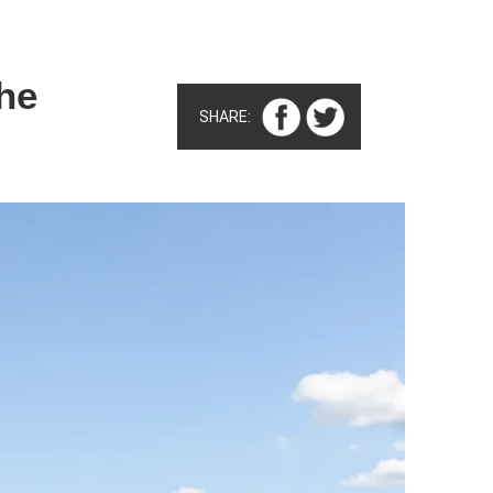
he
SHARE: