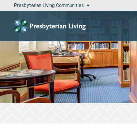
Presbyterian Living Communities