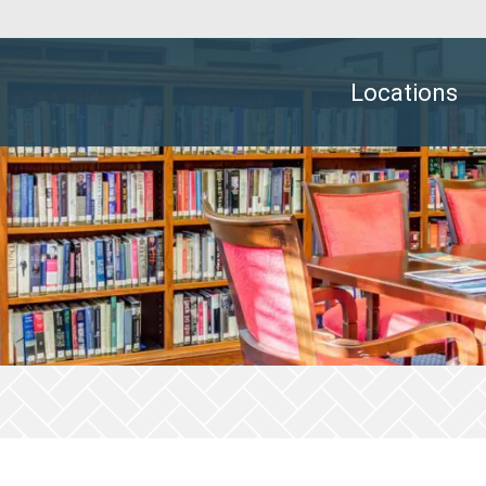
Locations