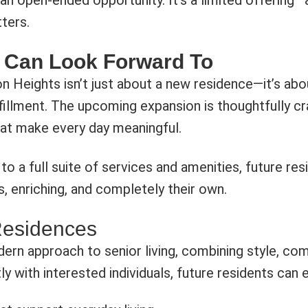
an open-ended opportunity. It’s a limited offering—a
tters.
 Can Look Forward To
 Heights isn’t just about a new residence—it’s abo
illment. The upcoming expansion is thoughtfully cra
at make every day meaningful.
to a full suite of services and amenities, future re
, enriching, and completely their own.
Residences
ern approach to senior living, combining style, comf
tly with interested individuals, future residents can 