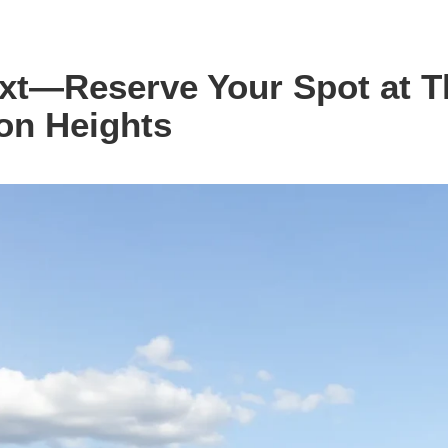
ext—Reserve Your Spot at T
on Heights