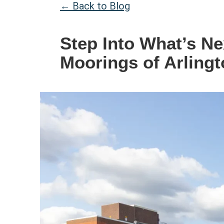
← Back to Blog
Step Into What’s N
Moorings of Arlingt