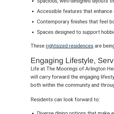
Spacious, well-designed layouts th
Accessible features that enhance
Contemporary finishes that feel bo
Spaces designed to support hobbie
These
rightsized residences
are being
Engaging Lifestyle, Serv
Life at The Moorings of Arlington He
will carry forward the engaging lifes
both within the community and throug
Residents can look forward to:
Diverse dining options that make 