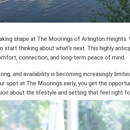
y taking shape at The Moorings of Arlington Heights
o start thinking about what’s next. This highly antic
comfort, connection, and long-term peace of mind.
ong, and availability is becoming increasingly limite
our spot at The Moorings early, you get the opportu
n about the lifestyle and setting that feel right fo