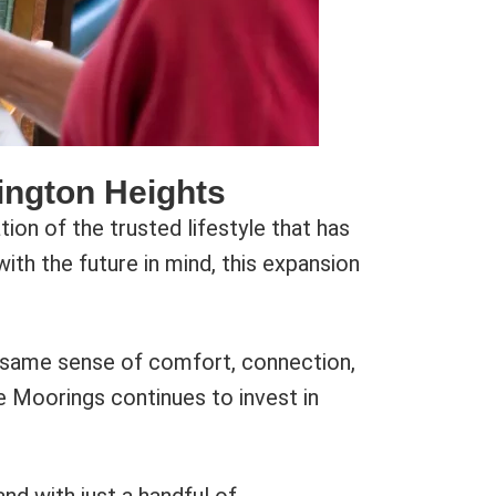
ington Heights
on of the trusted lifestyle that has
th the future in mind, this expansion
he same sense of comfort, connection,
he Moorings continues to invest in