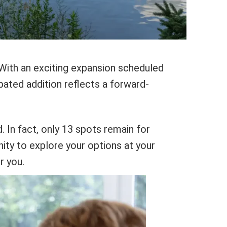
. With an exciting expansion scheduled
ipated addition reflects a forward-
d. In fact, only 13 spots remain for
nity to explore your options at your
r you.