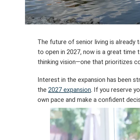
The future of senior living is alread
to open in 2027, now is a great time t
thinking vision—one that prioritizes 
Interest in the expansion has been str
the
2027 expansion
. If you reserve y
own pace and make a confident decisio