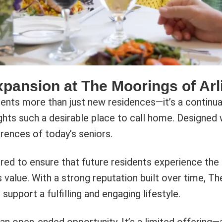
xpansion at The Moorings of Arl
ts more than just new residences—it’s a continuati
ts such a desirable place to call home. Designed wi
rences of today’s seniors.
dered to ensure that future residents experience t
 value. With a strong reputation built over time, T
upport a fulfilling and engaging lifestyle.