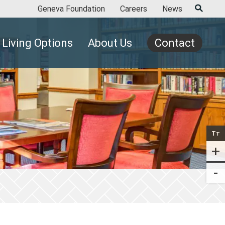
Geneva Foundation
Careers
News
Living Options
About Us
Contact
T
T
+
-