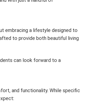
nd with just a handful of
ut embracing a lifestyle designed to
fted to provide both beautiful living
sidents can look forward to a
ort, and functionality. While specific
expect: