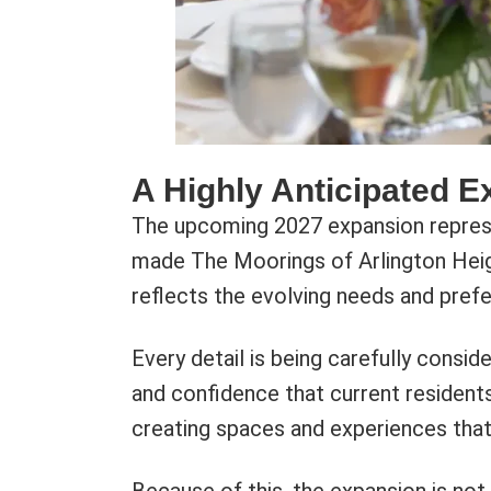
A Highly Anticipated E
The upcoming 2027 expansion represen
made The Moorings of Arlington Heigh
reflects the evolving needs and prefe
Every detail is being carefully consi
and confidence that current residents
creating spaces and experiences that s