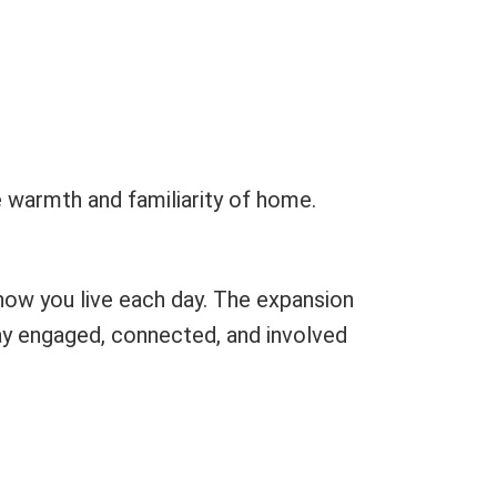
he warmth and familiarity of home.
how you live each day. The expansion
stay engaged, connected, and involved