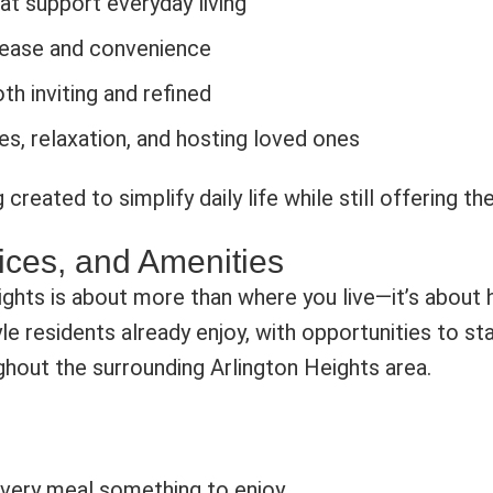
at support everyday living
 ease and convenience
th inviting and refined
s, relaxation, and hosting loved ones
 created to simplify daily life while still offering t
ices, and Amenities
ights is about more than where you live—it’s about 
tyle residents already enjoy, with opportunities to 
hout the surrounding Arlington Heights area.
every meal something to enjoy