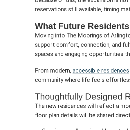
Because of this, the expansion is not 
reservations still available, timing ma
What Future Residents
Moving into The Moorings of Arlington
support comfort, connection, and fulf
spaces and engaging opportunities th
From modern,
accessible residences
community where life feels effortless
Thoughtfully Designed 
The new residences will reflect a mod
floor plan details will be shared direc