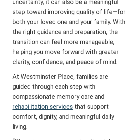
uncertainty, it can also be a meaningful
step toward improving quality of life—for
both your loved one and your family. With
the right guidance and preparation, the
transition can feel more manageable,
helping you move forward with greater
clarity, confidence, and peace of mind.
At Westminster Place, families are
guided through each step with
compassionate memory care and
rehabilitation services
that support
comfort, dignity, and meaningful daily
living.