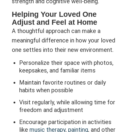
strength and cognitive well-being.
Helping Your Loved One
Adjust and Feel at Home
A thoughtful approach can make a
meaningful difference in how your loved
one settles into their new environment.
Personalize their space with photos,
keepsakes, and familiar items
Maintain favorite routines or daily
habits when possible
Visit regularly, while allowing time for
freedom and adjustment
Encourage participation in activities
like
music therapy
,
painting
, and other