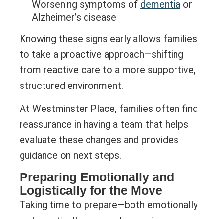
Worsening symptoms of
dementia
or
Alzheimer’s disease
Knowing these signs early allows families
to take a proactive approach—shifting
from reactive care to a more supportive,
structured environment.
At Westminster Place, families often find
reassurance in having a team that helps
evaluate these changes and provides
guidance on next steps.
Preparing Emotionally and
Logistically for the Move
Taking time to prepare—both emotionally