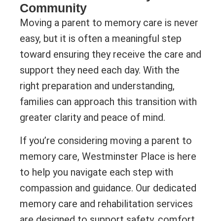
Community
Moving a parent to memory care is never
easy, but it is often a meaningful step
toward ensuring they receive the care and
support they need each day. With the
right preparation and understanding,
families can approach this transition with
greater clarity and peace of mind.
If you’re considering moving a parent to
memory care, Westminster Place is here
to help you navigate each step with
compassion and guidance. Our dedicated
memory care and rehabilitation services
are designed to support safety, comfort,