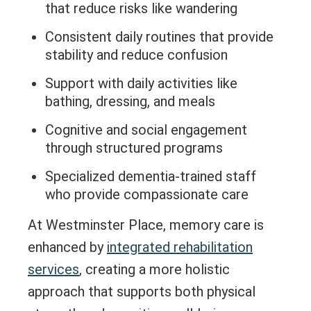
that reduce risks like wandering
Consistent daily routines that provide
stability and reduce confusion
Support with daily activities like
bathing, dressing, and meals
Cognitive and social engagement
through structured programs
Specialized dementia-trained staff
who provide compassionate care
At Westminster Place, memory care is
enhanced by
integrated rehabilitation
services
, creating a more holistic
approach that supports both physical