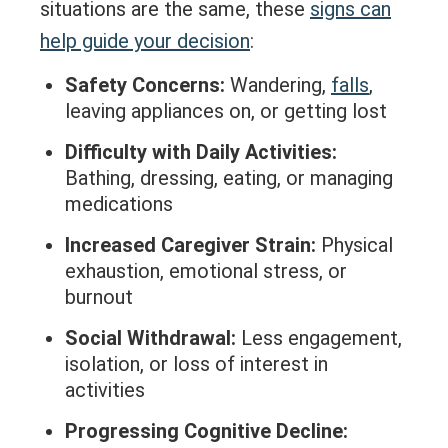
situations are the same, these
signs can
help guide your decision
:
Safety Concerns:
Wandering,
falls
,
leaving appliances on, or getting lost
Difficulty with Daily Activities:
Bathing, dressing, eating, or managing
medications
Increased Caregiver Strain:
Physical
exhaustion, emotional stress, or
burnout
Social Withdrawal:
Less engagement,
isolation, or loss of interest in
activities
Progressing Cognitive Decline: