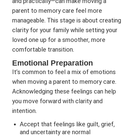
and practically—can make moving a
parent to memory care feel more
manageable. This stage is about creating
clarity for your family while setting your
loved one up for a smoother, more
comfortable transition.
Emotional Preparation
It’s common to feel a mix of emotions
when moving a parent to memory care.
Acknowledging these feelings can help
you move forward with clarity and
intention.
Accept that feelings like guilt, grief,
and uncertainty are normal