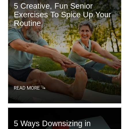
5 Creative, Fun Senior
Exercises To Spice Up Your
Routine
READ MORE
5 Ways Downsizing in