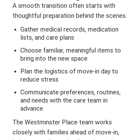
A smooth transition often starts with
thoughtful preparation behind the scenes.
Gather medical records, medication
lists, and care plans
Choose familiar, meaningful items to
bring into the new space
Plan the logistics of move-in day to
reduce stress
Communicate preferences, routines,
and needs with the care team in
advance
The Westminster Place team works
closely with families ahead of move-in,