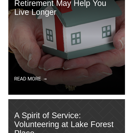
Retirement May Help You
Live Longer
READ MORE
A Spirit of Service:
Volunteering at Lake Forest