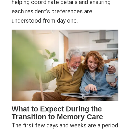
helping coordinate details and ensuring
each resident’s preferences are
understood from day one.
What to Expect During the
Transition to Memory Care
The first few days and weeks are a period