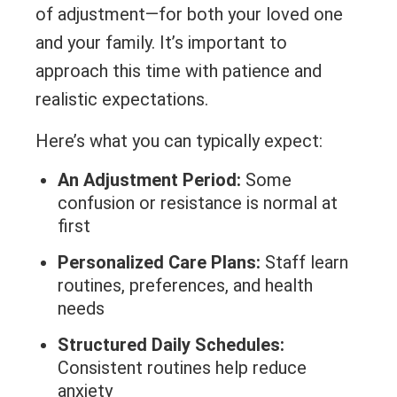
of adjustment—for both your loved one
and your family. It’s important to
approach this time with patience and
realistic expectations.
Here’s what you can typically expect:
An Adjustment Period:
Some
confusion or resistance is normal at
first
Personalized Care Plans:
Staff learn
routines, preferences, and health
needs
Structured Daily Schedules:
Consistent routines help reduce
anxiety