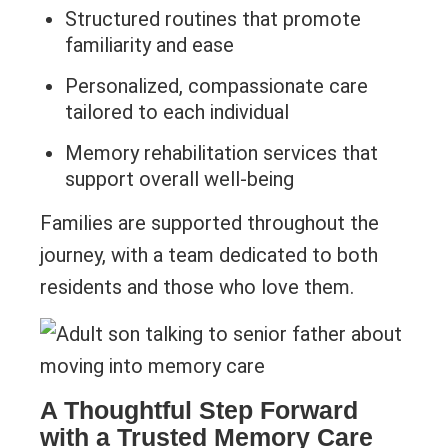
Structured routines that promote
familiarity and ease
Personalized, compassionate care
tailored to each individual
Memory rehabilitation services that
support overall well-being
Families are supported throughout the
journey, with a team dedicated to both
residents and those who love them.
A Thoughtful Step Forward
with a Trusted Memory Care