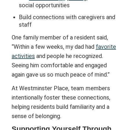
social opportunities
Build connections with caregivers and
staff
One family member of a resident said,
“Within a few weeks, my dad had
favorite
activities
and people he recognized.
Seeing him comfortable and engaged
again gave us so much peace of mind.”
At Westminster Place, team members
intentionally foster these connections,
helping residents build familiarity and a
sense of belonging.
Supporting Yourself Through