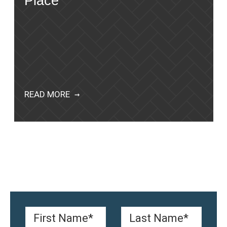
Place
READ MORE