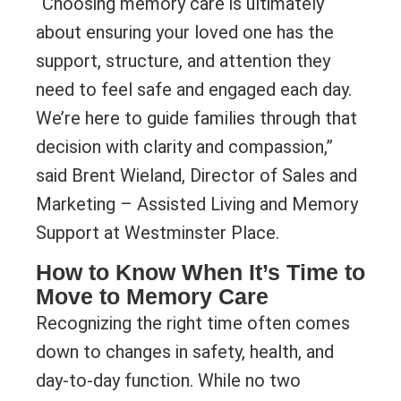
“Choosing memory care is ultimately
about ensuring your loved one has the
support, structure, and attention they
need to feel safe and engaged each day.
We’re here to guide families through that
decision with clarity and compassion,”
said Brent Wieland, Director of Sales and
Marketing – Assisted Living and Memory
Support at Westminster Place.
How to Know When It’s Time to
Move to Memory Care
Recognizing the right time often comes
down to changes in safety, health, and
day-to-day function. While no two