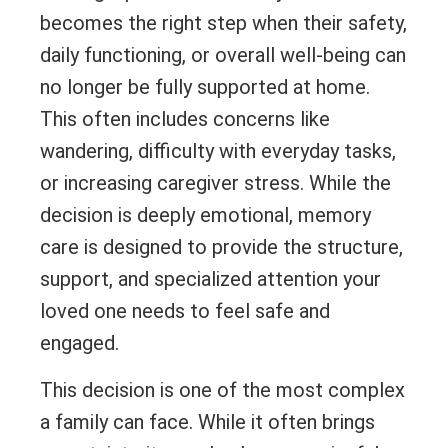
becomes the right step when their safety,
daily functioning, or overall well-being can
no longer be fully supported at home.
This often includes concerns like
wandering, difficulty with everyday tasks,
or increasing caregiver stress. While the
decision is deeply emotional, memory
care is designed to provide the structure,
support, and specialized attention your
loved one needs to feel safe and
engaged.
This decision is one of the most complex
a family can face. While it often brings