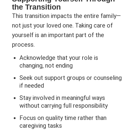
the Transition
This transition impacts the entire family—
not just your loved one. Taking care of
yourself is an important part of the
process.
Acknowledge that your role is
changing, not ending
Seek out support groups or counseling
if needed
Stay involved in meaningful ways
without carrying full responsibility
Focus on quality time rather than
caregiving tasks