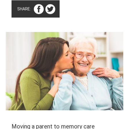
SHARE:
Moving a parent to memory care