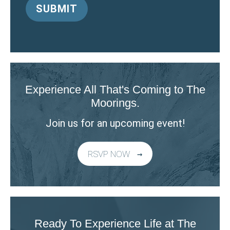
Experience All That's Coming to The
Moorings.
Join us for an upcoming event!
RSVP NOW
Ready To Experience Life at The