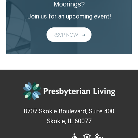
Moorings?
Join us for an upcoming event!
RSVP NOW
8707 Skokie Boulevard, Suite 400
Skokie
,
IL
60077