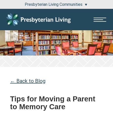
Presbyterian Living Communities
1100 Pembridge Drive Lake Forest, IL 60045
811 East Central Road Arlington Heights, IL 60005
← Back to Blog
Tips for Moving a Parent
to Memory Care