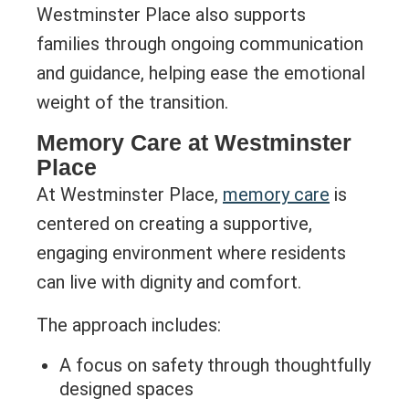
Westminster Place also supports
families through ongoing communication
and guidance, helping ease the emotional
weight of the transition.
Memory Care at Westminster
Place
At Westminster Place,
memory care
is
centered on creating a supportive,
engaging environment where residents
can live with dignity and comfort.
The approach includes:
A focus on safety through thoughtfully
designed spaces