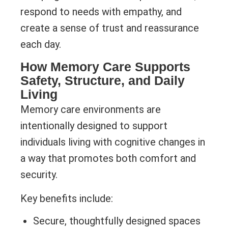
respond to needs with empathy, and
create a sense of trust and reassurance
each day.
How Memory Care Supports
Safety, Structure, and Daily
Living
Memory care environments are
intentionally designed to support
individuals living with cognitive changes in
a way that promotes both comfort and
security.
Key benefits include:
Secure, thoughtfully designed spaces