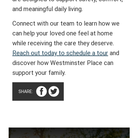
and meaningful daily living.
Connect with our team to learn how we
can help your loved one feel at home
while receiving the care they deserve.
Reach out today to schedule a tour
and
discover how Westminster Place can
support your family.
SHARE: