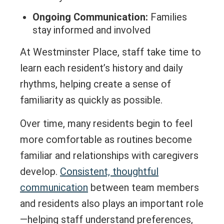
Ongoing Communication:
Families
stay informed and involved
At Westminster Place, staff take time to
learn each resident’s history and daily
rhythms, helping create a sense of
familiarity as quickly as possible.
Over time, many residents begin to feel
more comfortable as routines become
familiar and relationships with caregivers
develop.
Consistent, thoughtful
communication
between team members
and residents also plays an important role
—helping staff understand preferences,