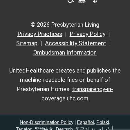
© 2026 Presbyterian Living
Privacy Practices
Privacy Policy
Sitemap
Accessibility Statement
Ombudsman Information
UnitedHealthcare creates and publishes the
machine-readable files on behalf of
Presbyterian Homes:
transparency-in-
coverage.uhc.com
Non-Discrimination Policy
|
Español
,
Polski
,
Tagalog
,
繁體中文
,
Deutsch
,
한국어
,
لعربية
,
اُردُو
,