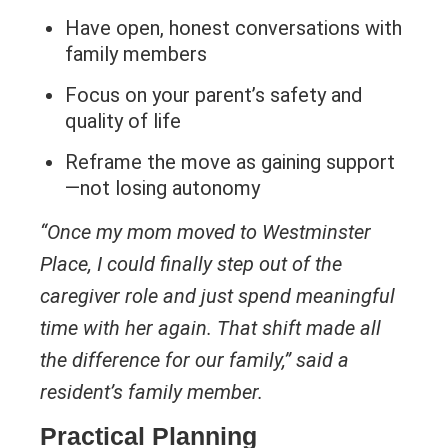
Have open, honest conversations with
family members
Focus on your parent’s safety and
quality of life
Reframe the move as gaining support
—not losing autonomy
“Once my mom moved to Westminster
Place, I could finally step out of the
caregiver role and just spend meaningful
time with her again. That shift made all
the difference for our family,” said a
resident’s family member.
Practical Planning