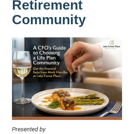
Retirement
Community
Presented by