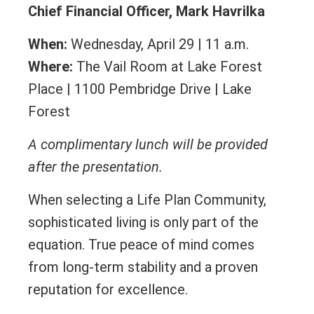
Chief Financial Officer, Mark Havrilka
When:
Wednesday, April 29 | 11 a.m.
Where:
The Vail Room at Lake Forest
Place | 1100 Pembridge Drive | Lake
Forest
A complimentary lunch will be provided
after the presentation.
When selecting a Life Plan Community,
sophisticated living is only part of the
equation. True peace of mind comes
from long-term stability and a proven
reputation for excellence.