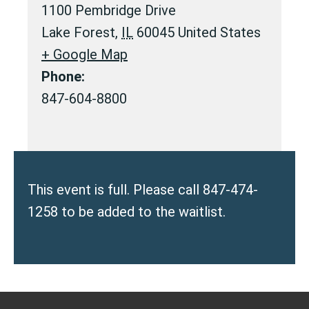
1100 Pembridge Drive
Lake Forest
,
IL
60045
United States
+ Google Map
Phone:
847-604-8800
This event is full. Please call 847-474-
1258 to be added to the waitlist.