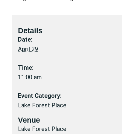
Details
Date:
April 29
Time:
11:00 am
Event Category:
Lake Forest Place
Venue
Lake Forest Place