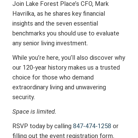
Join Lake Forest Place’s CFO, Mark
Havrilka, as he shares key financial
insights and the seven essential
benchmarks you should use to evaluate
any senior living investment.
While you’re here, you’ll also discover why
our 120-year history makes us a trusted
choice for those who demand
extraordinary living and unwavering
security.
Space is limited.
RSVP today by calling
847-474-1258
or
filling out the event registration form.