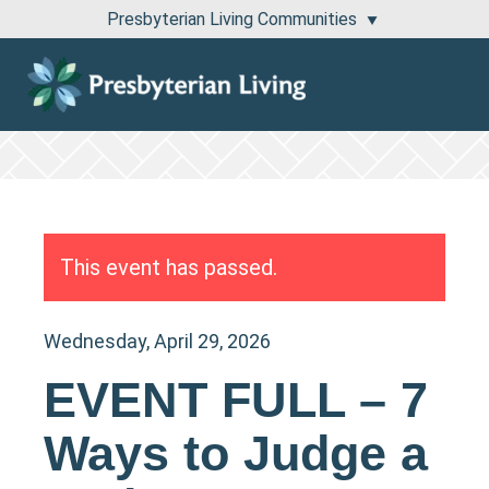
Presbyterian Living Communities
1100 Pembridge Drive Lake Forest, IL 60045
811 East Central Road Arlington Heights, IL 60005
This event has passed.
Wednesday, April 29, 2026
EVENT FULL – 7
Ways to Judge a