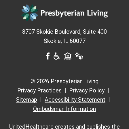
8707 Skokie Boulevard, Suite 400
Skokie
,
IL
60077
© 2026 Presbyterian Living
Privacy Practices
Privacy Policy
Sitemap
Accessibility Statement
Ombudsman Information
UnitedHealthcare creates and publishes the