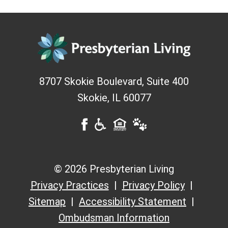
8707 Skokie Boulevard, Suite 400
Skokie
,
IL
60077
© 2026 Presbyterian Living
Privacy Practices
Privacy Policy
Sitemap
Accessibility Statement
Ombudsman Information